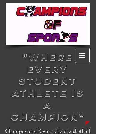
"WHERE
EVERY
STUDENT
ATHLETE IS
A
CHAMPION"
Champions of Sports offers basketball