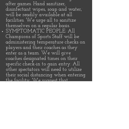
after games. Hand sanitizer,
disinfectant wipes, soap and water,
will be readily available at all
facilities. We urge all to sanitize
themselves on a regular basis.
SYMPTOMATIC PEOPLE: All
Champions of Sports Staff will be
administering temperature checks on
players and their coaches as they
enter as a team. We will give
coaches designated times on their
specific check-in to gain entry. All
other spectators will need to utilize
their social distancing when entering
the facility. We suggest that
anybody showing symptoms before
the event not to attend in order to
ensure the safety of the rest of the
population.
CROWD CONTROL: All facilities
will have a clear Entrance and Exit
established to avoid contact and give
protection for Social Distancing. The