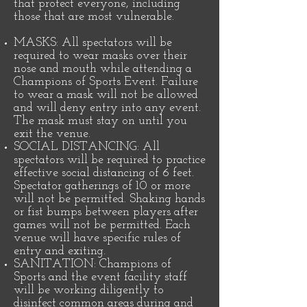
that protect everyone, including
those that are most vulnerable.
MASKS: All spectators will be
required to wear masks over their
nose and mouth while attending a
Champions of Sports Event. Failure
to wear a mask will not be allowed
and will deny entry into any event.
The mask must stay on until you
exit the venue.
SOCIAL DISTANCING: All
spectators will be required to practice
effective social distancing of 6 feet.
Spectator gatherings of 10 or more
will not be permitted. Shaking hands
or fist bumps between players after
games will not be permitted. Each
venue will have specific rules of
entry and exiting.
SANITATION: Champions of
Sports and the event facility staff
will be working diligently to
disinfect common areas during and