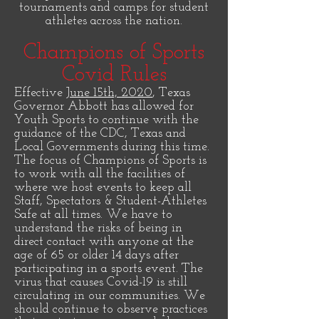
tournaments and camps for student
athletes across the nation.
Champions of Sports
Covid Rules
Effective
June 15th, 2020
, Texas
Governor Abbott has allowed for
Youth Sports to continue with the
guidance of the CDC, Texas and
Local Governments during this time.
The focus of Champions of Sports is
to work with all the facilities of
where we host events to keep all
Staff, Spectators & Student-Athletes
Safe at all times. We have to
understand the risks of being in
direct contact with anyone at the
age of 65 or older 14 days after
participating in a sports event. The
virus that causes Covid-19 is still
circulating in our communities. We
should continue to observe practices