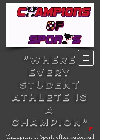
"WHERE
EVERY
STUDENT
ATHLETE IS
A
CHAMPION"
Champions of Sports offers basketball