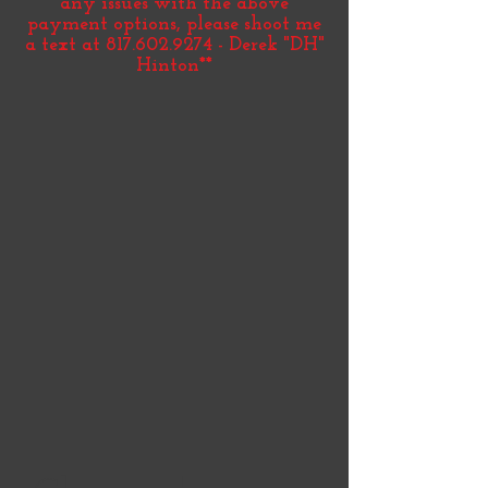
any issues with the above
payment options, please shoot me
a text at
817.602.9274
- Derek "DH"
Hinton**