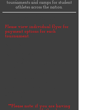
tournaments and camps for student
athletes across the nation.
Payment Options:
Please view individual flyer for
payment options for each
tournament.
ALL PAYMENTS NEED TO BE
MADE BY 10PM OF THE
WEDNESDAY BEFORE THE
TOURNAMENT - UNLESS
DESIGNATED BEFORE OTHER
EVENTS.
Payments can be made in the
following ways:
PayPal:
derek.hinton@hotmail.com
(click button below for PayPal)​
Zelle:
derekhinton24@gmail.com
817.602.9274
**Please note: if you are having