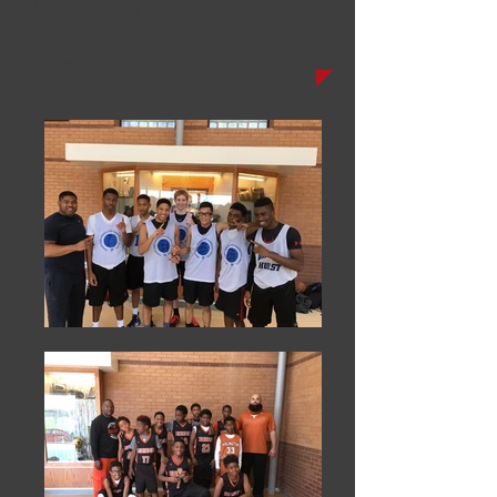
Champs'
Corner: